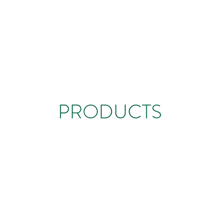
PRODUCTS