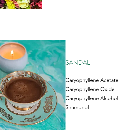
SANDAL
Caryophyllene Acetate
Caryophyllene Oxide
Caryophyllene Alcohol
Simmonol