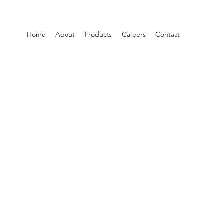
Home
About
Products
Careers
Contact