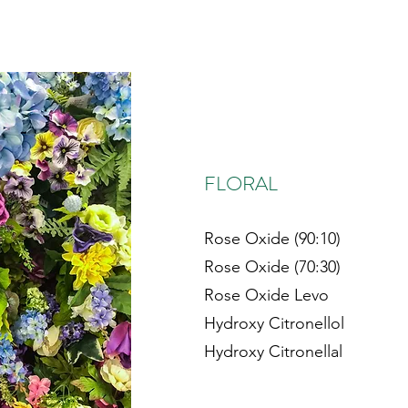
FLORAL
Rose Oxide (90:10)
Rose Oxide (70:30)
Rose Oxide Levo
Hydroxy Citronellol
Hydroxy Citronellal