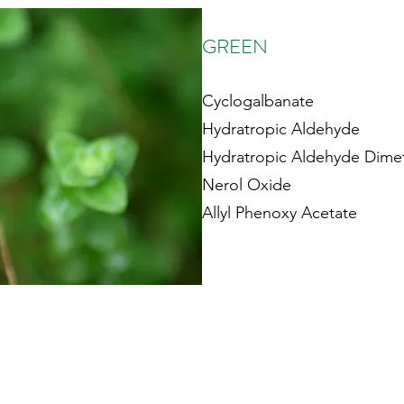
GREEN
Cyclogalbanate
Hydratropic Aldehyde
Hydratropic Aldehyde Dimet
Nerol Oxide
Allyl Phenoxy Acetate