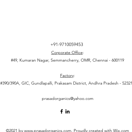
+91-9710059453
Corporate Office
:
#49, Kumaran Nagar, Semmancherry, OMR, Chennai - 600119
Factory
:
#390/390A, GIC, Gundlapalli, Prakasam District, Andhra Pradesh - 5232
prasadorganics@yahoo.com
©2021 by
www.prasadorganics.com
. Proudly created with Wix.com