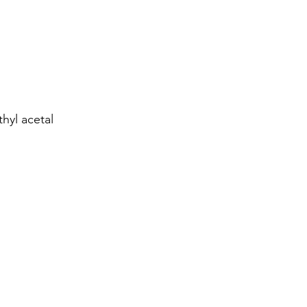
hyl acetal