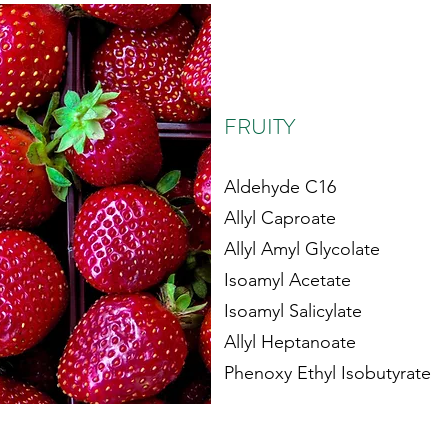
FRUITY
Aldehyde C16
Allyl Caproate
Allyl Amyl Glycolate
Isoamyl Acetate
Isoamyl Salicylate
Allyl Heptanoate
Phenoxy Ethyl Isobutyrate